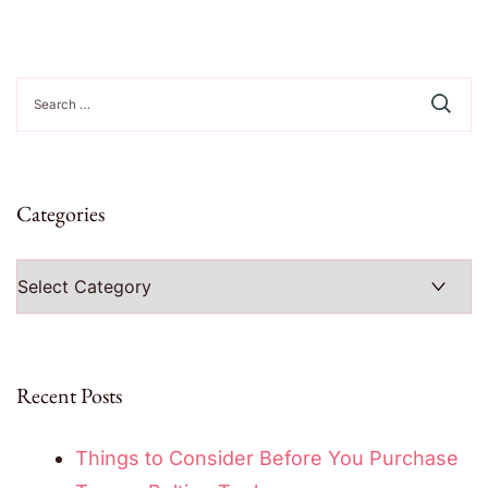
Search
for:
Categories
Categories
Recent Posts
Things to Consider Before You Purchase