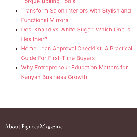
Torque Bolting Tools
Transform Salon Interiors with Stylish and
Functional Mirrors
Desi Khand vs White Sugar: Which One is
Healthier?
Home Loan Approval Checklist: A Practical
Guide For First-Time Buyers
Why Entrepreneur Education Matters for
Kenyan Business Growth
About Figures Magazine