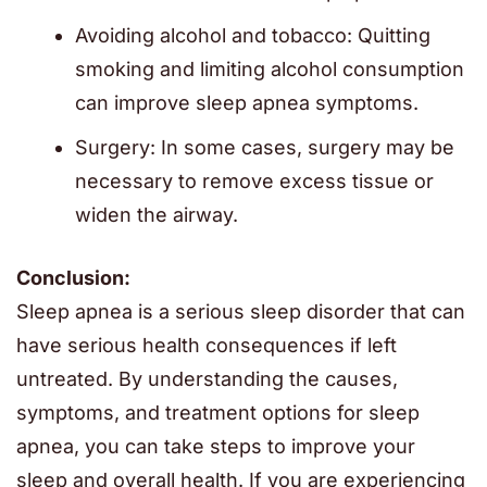
Avoiding alcohol and tobacco: Quitting
smoking and limiting alcohol consumption
can improve sleep apnea symptoms.
Surgery: In some cases, surgery may be
necessary to remove excess tissue or
widen the airway.
Conclusion:
Sleep apnea is a serious sleep disorder that can
have serious health consequences if left
untreated. By understanding the causes,
symptoms, and treatment options for sleep
apnea, you can take steps to improve your
sleep and overall health. If you are experiencing