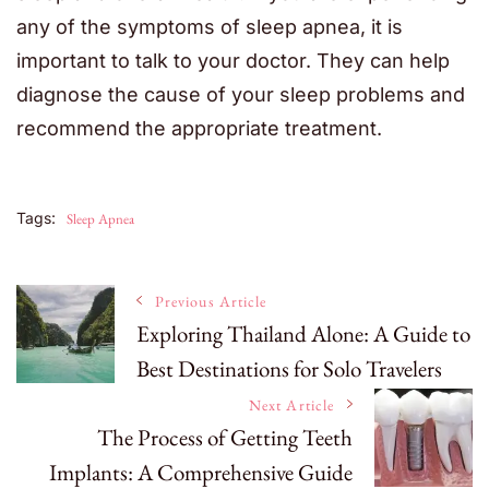
any of the symptoms of sleep apnea, it is
important to talk to your doctor. They can help
diagnose the cause of your sleep problems and
recommend the appropriate treatment.
Tags:
Sleep Apnea
Post
Previous Article
Exploring Thailand Alone: A Guide to
Best Destinations for Solo Travelers
Navigation
Next Article
The Process of Getting Teeth
Implants: A Comprehensive Guide