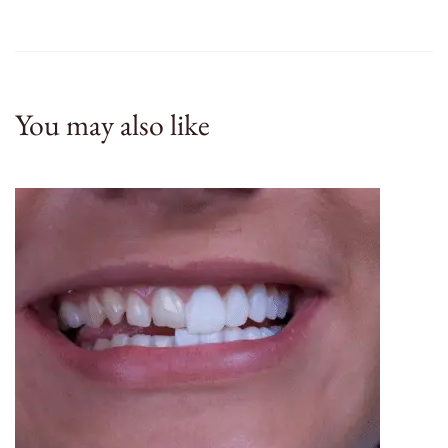
You may also like