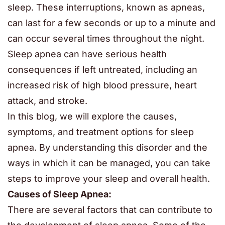
sleep. These interruptions, known as apneas,
can last for a few seconds or up to a minute and
can occur several times throughout the night.
Sleep apnea can have serious health
consequences if left untreated, including an
increased risk of high blood pressure, heart
attack, and stroke.
In this blog, we will explore the causes,
symptoms, and treatment options for sleep
apnea. By understanding this disorder and the
ways in which it can be managed, you can take
steps to improve your sleep and overall health.
Causes of Sleep Apnea:
There are several factors that can contribute to