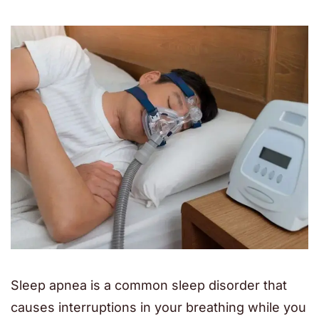
Sleep apnea is a common sleep disorder that
causes interruptions in your breathing while you