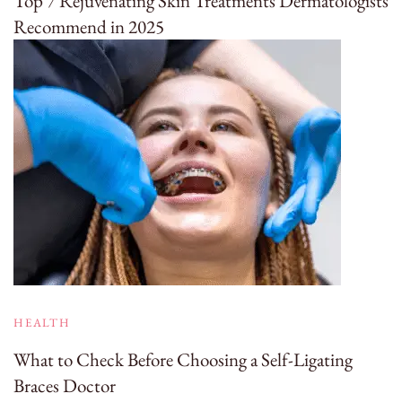
Top 7 Rejuvenating Skin Treatments Dermatologists
Recommend in 2025
HEALTH
What to Check Before Choosing a Self-Ligating
Braces Doctor