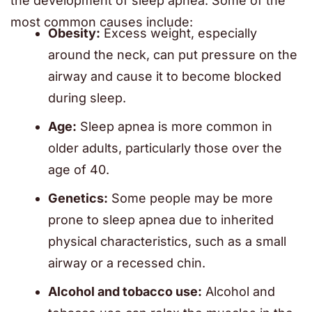
the development of sleep apnea. Some of the
most common causes include:
Obesity:
Excess weight, especially
around the neck, can put pressure on the
airway and cause it to become blocked
during sleep.
Age:
Sleep apnea is more common in
older adults, particularly those over the
age of 40.
Genetics:
Some people may be more
prone to sleep apnea due to inherited
physical characteristics, such as a small
airway or a recessed chin.
Alcohol and tobacco use:
Alcohol and