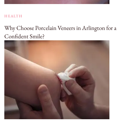
HEALTH
Why Choose Porcelain Veneers in Arlington for a
Confident Smile?