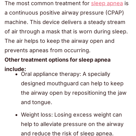
The most common treatment for
sleep apnea
is
a continuous positive airway pressure (CPAP)
machine. This device delivers a steady stream
of air through a mask that is worn during sleep.
The air helps to keep the airway open and
prevents apneas from occurring.
Other treatment options for sleep apnea
include:
Oral appliance therapy: A specially
designed mouthguard can help to keep
the airway open by repositioning the jaw
and tongue.
Weight loss: Losing excess weight can
help to alleviate pressure on the airway
and reduce the risk of sleep apnea.