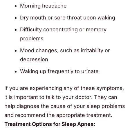
Morning headache
Dry mouth or sore throat upon waking
Difficulty concentrating or memory
problems
Mood changes, such as irritability or
depression
Waking up frequently to urinate
If you are experiencing any of these symptoms,
it is important to talk to your doctor. They can
help diagnose the cause of your sleep problems
and recommend the appropriate treatment.
Treatment Options for Sleep Apnea: