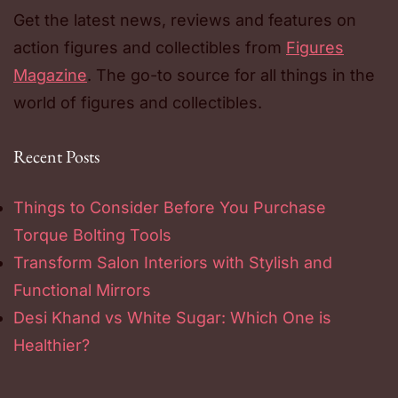
Get the latest news, reviews and features on
action figures and collectibles from
Figures
Magazine
. The go-to source for all things in the
world of figures and collectibles.
Recent Posts
Things to Consider Before You Purchase
Torque Bolting Tools
Transform Salon Interiors with Stylish and
Functional Mirrors
Desi Khand vs White Sugar: Which One is
Healthier?