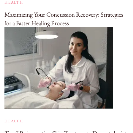
HEALTH
Maximizing Your Concussion Recovery: Strategies
for a Faster Healing Process
HEALTH