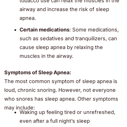
tobacco use can relax the muscles in the
airway and increase the risk of sleep
apnea.
Certain medications
: Some medications,
such as sedatives and tranquilizers, can
cause sleep apnea by relaxing the
muscles in the airway.
Symptoms of Sleep Apnea:
The most common symptom of sleep apnea is
loud, chronic snoring. However, not everyone
who snores has sleep apnea. Other symptoms
may include:
Waking up feeling tired or unrefreshed,
even after a full night’s sleep