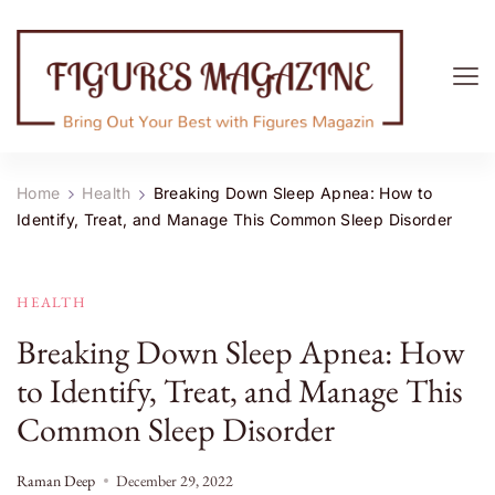
Figures Magazine
Bring Out Your Best with Figures Magazine
Home
Health
Breaking Down Sleep Apnea: How to
Identify, Treat, and Manage This Common Sleep Disorder
HEALTH
Breaking Down Sleep Apnea: How
to Identify, Treat, and Manage This
Common Sleep Disorder
Raman Deep
December 29, 2022